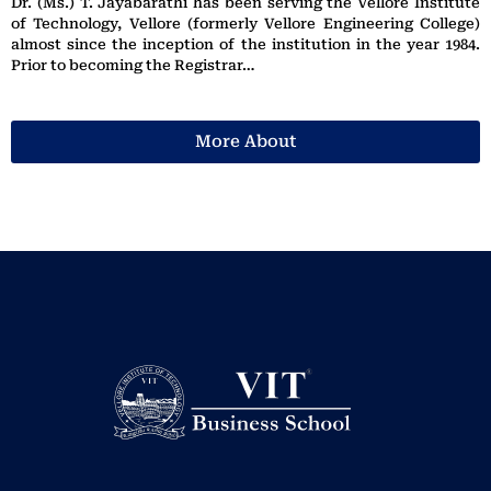
Dr. (Ms.) T. Jayabarathi has been serving the Vellore Institute
of Technology, Vellore (formerly Vellore Engineering College)
almost since the inception of the institution in the year 1984.
Prior to becoming the Registrar…
More About