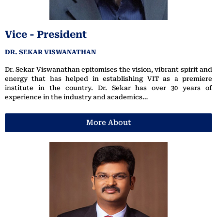
Vice - President
DR. SEKAR VISWANATHAN
Dr. Sekar Viswanathan epitomises the vision, vibrant spirit and
energy that has helped in establishing VIT as a premiere
institute in the country. Dr. Sekar has over 30 years of
experience in the industry and academics…
More About