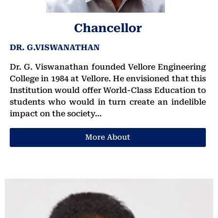
Chancellor
DR. G.VISWANATHAN
Dr. G. Viswanathan founded Vellore Engineering
College in 1984 at Vellore. He envisioned that this
Institution would offer World-Class Education to
students who would in turn create an indelible
impact on the society…
More About