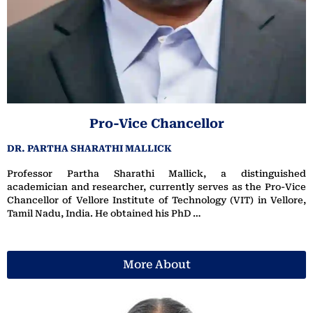
Pro-Vice Chancellor
DR. PARTHA SHARATHI MALLICK
Professor Partha Sharathi Mallick, a distinguished
academician and researcher, currently serves as the Pro-Vice
Chancellor of Vellore Institute of Technology (VIT) in Vellore,
Tamil Nadu, India. He obtained his PhD …
More About