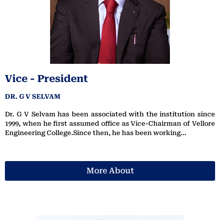
Vice - President
DR. G V SELVAM
Dr. G V Selvam has been associated with the institution since
1999, when he first assumed office as Vice-Chairman of Vellore
Engineering College.Since then, he has been working…
More About