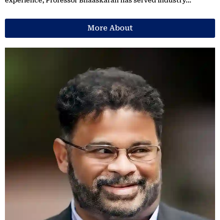
experience, Professor Bhaaskaran has served industry…
More About