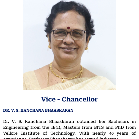
Vice - Chancellor
DR. V. S. KANCHANA BHAASKARAN
Dr. V. S. Kanchana Bhaaskaran obtained her Bachelors in
Engineering from the IE(I), Masters from BITS and PhD from
Vellore Institute of Technology. With nearly 40 years of