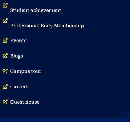
Student achievement
Professional Body Membership
Events
Blogs
Campus tour
Careers
Guest house
© Vellore Institute of Technology | Privacy Policy