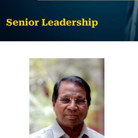
Senior Leadership