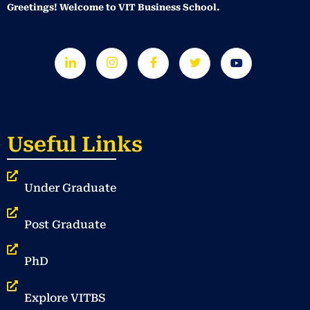
Greetings! Welcome to VIT Business School.
Useful Links
Under Graduate
Post Graduate
PhD
Explore VITBS