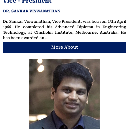
Vice - President
DR. SANKAR VISWANATHAN
Dr. Sankar Viswanathan, Vice President, was born on 13th April
1966. He completed his Advanced Diploma in Engineering
Technology, at Chisholm Institute, Melbourne, Australia. He
has been awarded an …
More About