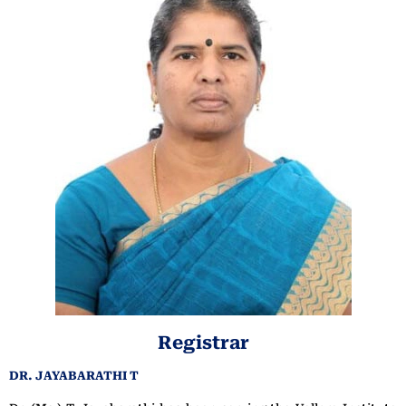
Registrar
DR. JAYABARATHI T