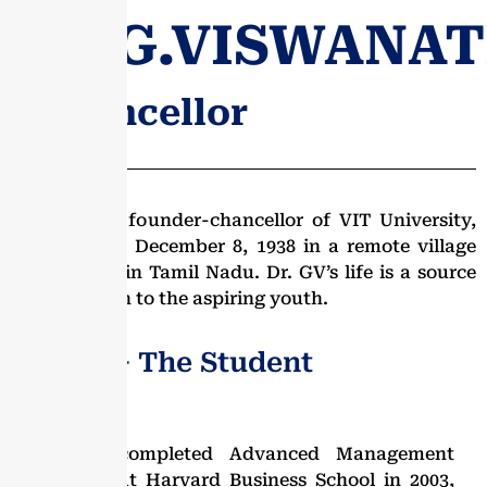
DR.G.VISWANA
- Chancellor
Dr. G.V, the founder-chancellor of VIT University,
was born on December 8, 1938 in a remote village
near Vellore in Tamil Nadu. Dr. GV’s life is a source
of inspiration to the aspiring youth.
Dr. G.V − The Student
Dr. GV completed Advanced Management
Program at Harvard Business School in 2003,