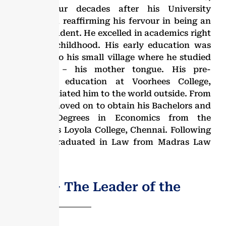
nearly four decades after his University
education, reaffirming his fervour in being an
eternal student. He excelled in academics right
from his childhood. His early education was
confined to his small village where he studied
in Tamil – his mother tongue. His pre-
university education at Voorhees College,
Vellore initiated him to the world outside. From
there he moved on to obtain his Bachelors and
Masters Degrees in Economics from the
prestigious Loyola College, Chennai. Following
this, he graduated in Law from Madras Law
College.
Dr. G.V − The Leader of the
People