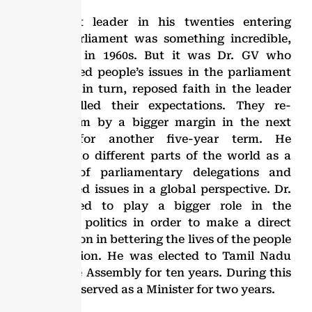
A student leader in his twenties entering
Indian parliament was something incredible,
especially in 1960s. But it was Dr. GV who
championed people’s issues in the parliament
and they, in turn, reposed faith in the leader
who fulfilled their expectations. They re-
elected him by a bigger margin in the next
election for another five-year term. He
travelled to different parts of the world as a
member of parliamentary delegations and
appreciated issues in a global perspective. Dr.
GV wanted to play a bigger role in the
provincial politics in order to make a direct
contribution in bettering the lives of the people
in the region. He was elected to Tamil Nadu
Legislative Assembly for ten years. During this
period, he served as a Minister for two years.