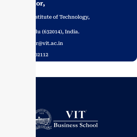
- Chancellor,
Vellore Institute of Technology,
Vellore,
Tamil Nadu (632014), India.
chancellor@vit.ac.in
91-416 2202112