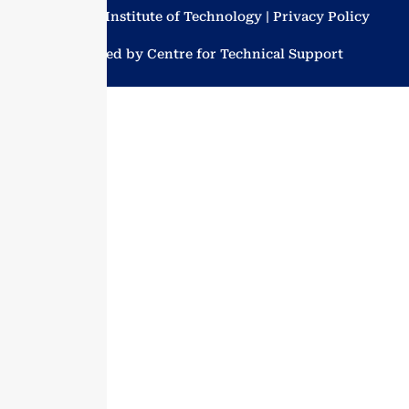
© Vellore Institute of Technology | Privacy Policy
Designed by Centre for Technical Support