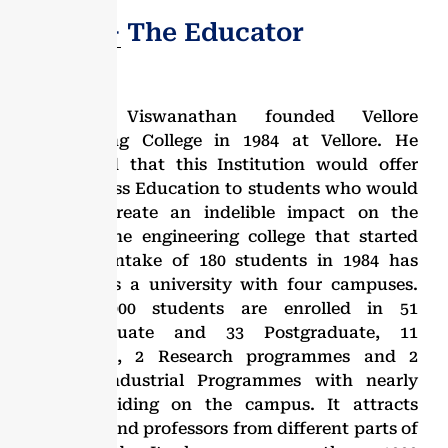
Dr. G.V − The Educator
Dr. G. Viswanathan founded Vellore
Engineering College in 1984 at Vellore. He
envisioned that this Institution would offer
World-Class Education to students who would
in turn create an indelible impact on the
society. The engineering college that started
with an intake of 180 students in 1984 has
evolved as a university with four campuses.
Over 25,000 students are enrolled in 51
undergraduate and 33 Postgraduate, 11
Integrated, 2 Research programmes and 2
M.Tech Industrial Programmes with nearly
16,000 residing on the campus. It attracts
students and professors from different parts of