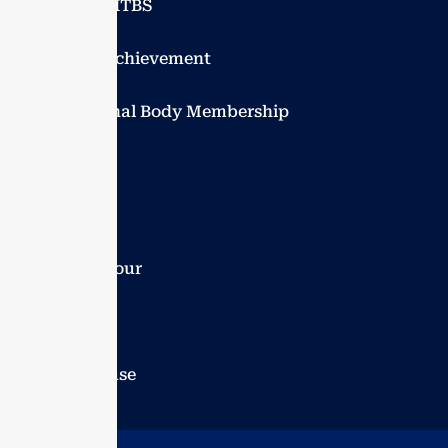
Explore VITBS
Student achievement
Professional Body Membership
Events
Blogs
Campus tour
Careers
Guest house