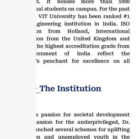
the world. It houses more than 1000
international students on campus. For the past
two years, VIT University has been ranked #1
private engineering institution in India. ISO
Certification from Holland, International
accreditation from the United Kingdom and
USA, and the highest accreditation grade from
the Government of India reflect the
University’s penchant for excellence on all
fronts.
Dr. G.V − The Institution
Due to his passion for societal development
and compassion for the underprivileged, Dr.
GV has launched several schemes for uplifting
the women and unemployed youth in the