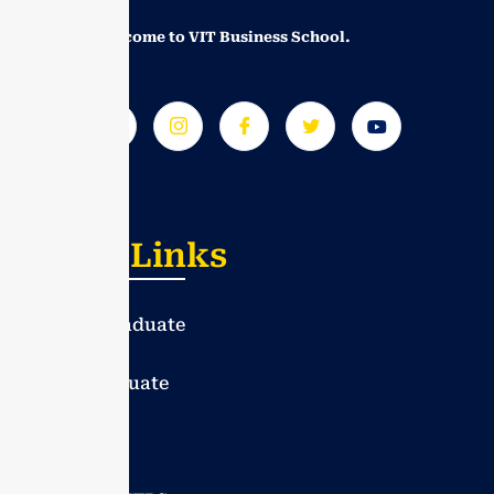
Greetings! Welcome to VIT Business School.
Useful Links
Under Graduate
Post Graduate
PhD