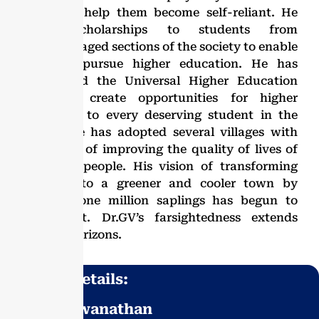
region to help them become self-reliant. He
offers scholarships to students from
disadvantaged sections of the society to enable
them to pursue higher education. He has
established the Universal Higher Education
Trust to create opportunities for higher
education to every deserving student in the
region. He has adopted several villages with
the motto of improving the quality of lives of
the rural people. His vision of transforming
Vellore into a greener and cooler town by
planting one million saplings has begun to
yield fruit. Dr.GV’s farsightedness extends
beyond horizons.
Contact Details:
Dr. G. Viswanathan