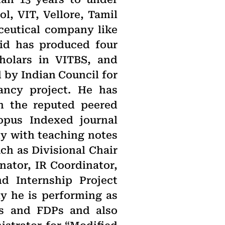
, VIT, Vellore, Tamil
ceutical company like
lid has produced four
holars in VITBS, and
 by Indian Council for
ancy project. He has
in the reputed peered
copus Indexed journal
dy with teaching notes
ch as Divisional Chair
ator, IR Coordinator,
d Internship Project
ly he is performing as
s and FDPs and also