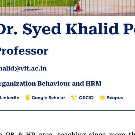
Dr. Syed Khalid 
Professor
halid@vit.ac.in
rganization Behaviour and HRM
LinkedIn
Google Scholar
ORCID
Scopus
 in OB & HR area, teaching since more t