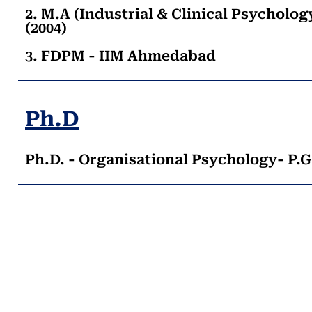
2. M.A (Industrial & Clinical Psycholo
(2004)
3. FDPM - IIM Ahmedabad
Ph.D
Ph.D. - Organisational Psychology- P.G