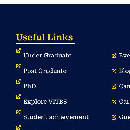
Useful Links
Under Graduate
Eve
Post Graduate
Blo
PhD
Cam
Explore VITBS
Car
Student achievement
Gue