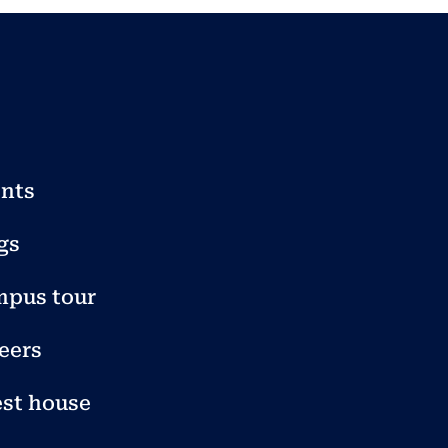
nts
gs
pus tour
eers
st house