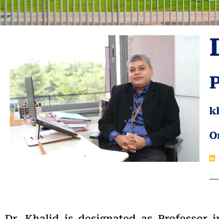
k
O
Dr. Khalid is designated as Professor