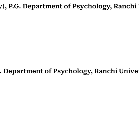
gy), P.G. Department of Psychology, Ranchi
. Department of Psychology, Ranchi Univer