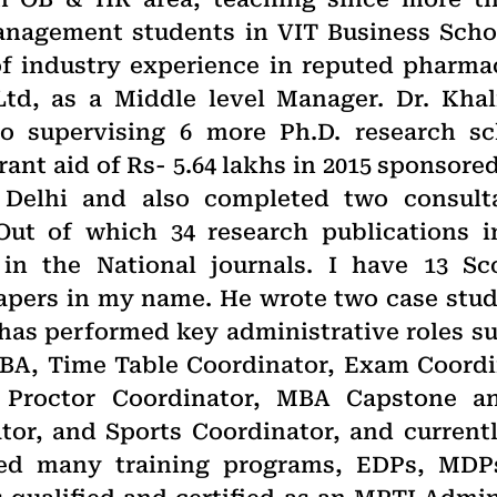
nagement students in VIT Business School
of industry experience in reputed pharma
Ltd, as a Middle level Manager. Dr. Kha
o supervising 6 more Ph.D. research sc
nt aid of Rs- 5.64 lakhs in 2015 sponsored
 Delhi and also completed two consult
 Out of which 34 research publications 
 in the National journals. I have 13 S
papers in my name. He wrote two case stu
has performed key administrative roles su
BA, Time Table Coordinator, Exam Coordin
 Proctor Coordinator, MBA Capstone an
tor, and Sports Coordinator, and current
ed many training programs, EDPs, MDP