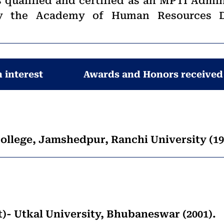
s qualified and certified as an MPTI Admin
 by the Academy of Human Resources 
 interest
Awards and Honors received
ollege, Jamshedpur, Ranchi University (19
 Utkal University, Bhubaneswar (2001).