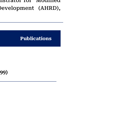
istrator for “Modified
Development (AHRD),
Publications
99)