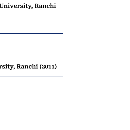
 University, Ranchi
sity, Ranchi (2011)