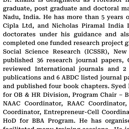
graduate, post graduate and doctoral ma
Nadu, India. He has more than 5 years 
Cipla Ltd, and Nicholas Piramal India 
doctorates under his guidance and als
completed one funded research project gra
Social Science Research (ICSSR), New
published 36 research journal papers,
reviewed International journals and 2
publications and 6 ABDC listed journal 
and published four book chapters. Syed 
for OB & HR Division, Program Chair – B
NAAC Coordinator, RAAC Coordinator,
Coordinator, Entrepreneur-Cell Coordina
HoD for BBA Program. He has organis