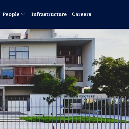
People
Infrastructure
Careers