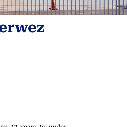
Perwez
han 13 years to under