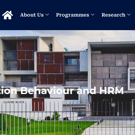
About Us
Programmes
Research
tion Behaviour and HRM