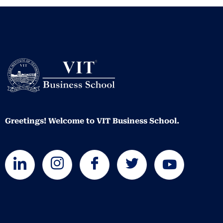
Greetings! Welcome to VIT Business School.