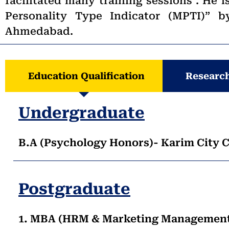
facilitated many training sessions . He i
Personality Type Indicator (MPTI)”
Ahmedabad.
Education Qualification
Research
Undergraduate
B.A (Psychology Honors)- Karim City C
Postgraduate
1. MBA (HRM & Marketing Management)-