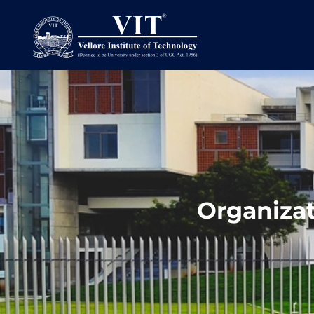
Organiza