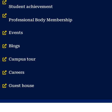
Student achievement
Professional Body Membership
Events
Blogs
Campus tour
Careers
Guest house
© Vellore Institute of Technology | Privacy Policy