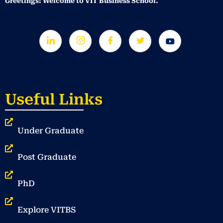
Greetings! Welcome to VIT Business School.
Useful Links
Under Graduate
Post Graduate
PhD
Explore VITBS