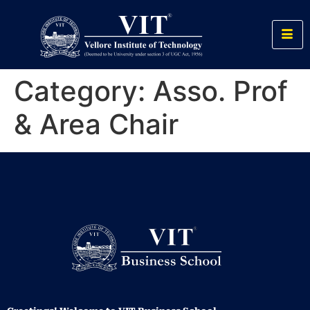
Category:
Asso. Prof
& Area Chair