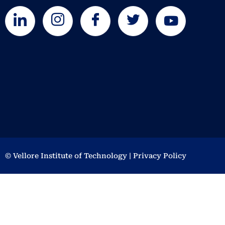
© Vellore Institute of Technology | Privacy Policy