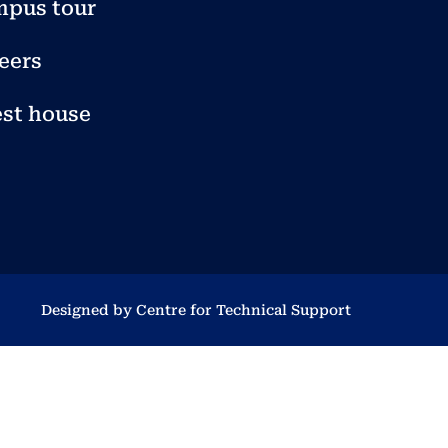
pus tour
eers
st house
Designed by Centre for Technical Support