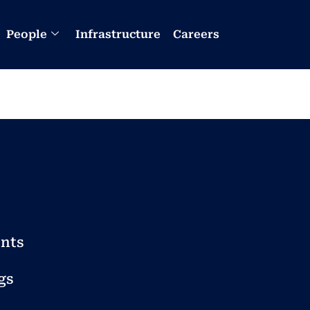
People
Infrastructure
Careers
nts
gs